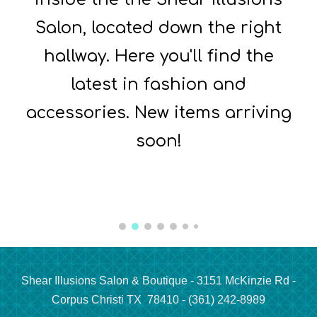
Salon, located down the right
hallway. Here you'll find the
latest in fashion and
accessories. New items arriving
soon!
Shear Illusions Salon & Boutique - 3151 McKinzie Rd -
Corpus Christi TX 78410 - (361) 242-8989