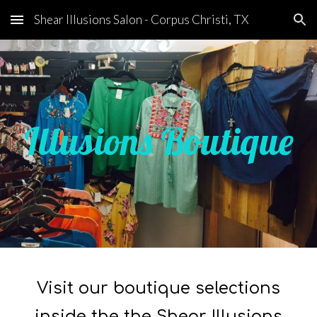
Shear Illusions Salon - Corpus Christi, TX
Skip to main content
Skip to navigation
Illusions Boutique
Visit our boutique selections
inside the the Shear Illusions